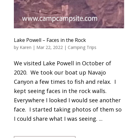
Lake Powell – Faces in the Rock
by
Karen
|
Mar 22, 2022
|
Camping Trips
We visited Lake Powell in October of
2020. We took our boat up Navajo
Canyon a few times to fish and relax. I
kept seeing faces in the rock walls.
Everywhere I looked I would see another
face. I started taking photos of them so
I could share what I was seeing. ...