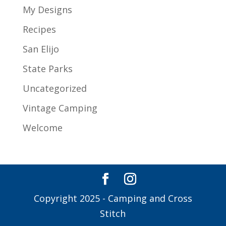
My Designs
Recipes
San Elijo
State Parks
Uncategorized
Vintage Camping
Welcome
Copyright 2025 - Camping and Cross
Stitch