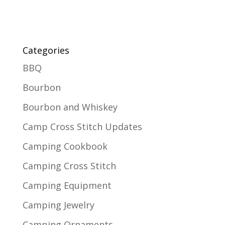
Categories
BBQ
Bourbon
Bourbon and Whiskey
Camp Cross Stitch Updates
Camping Cookbook
Camping Cross Stitch
Camping Equipment
Camping Jewelry
Camping Ornaments