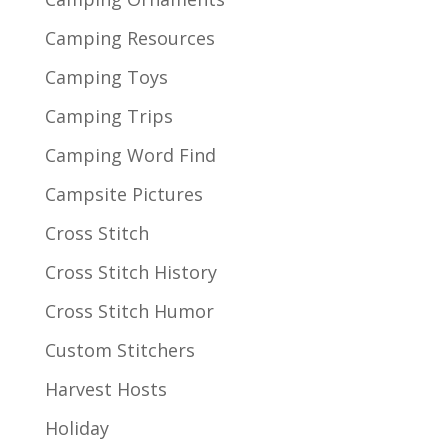
Camping Resources
Camping Toys
Camping Trips
Camping Word Find
Campsite Pictures
Cross Stitch
Cross Stitch History
Cross Stitch Humor
Custom Stitchers
Harvest Hosts
Holiday