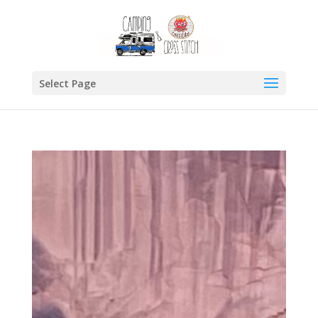
Select Page