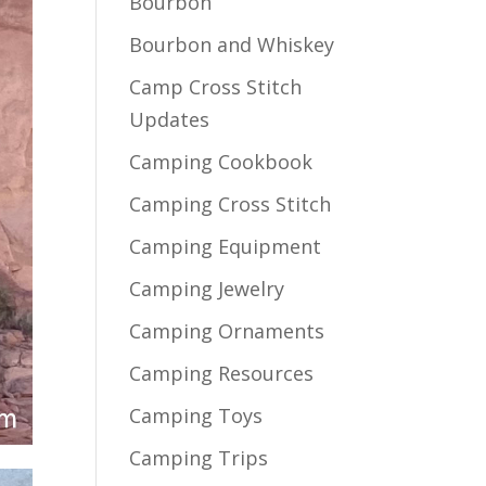
Bourbon
Bourbon and Whiskey
Camp Cross Stitch
Updates
Camping Cookbook
Camping Cross Stitch
Camping Equipment
Camping Jewelry
Camping Ornaments
Camping Resources
Camping Toys
Camping Trips