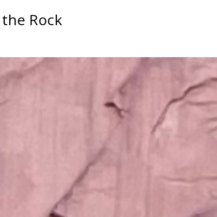
n the Rock