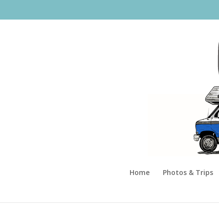
Home
Photos & Trips