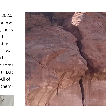
f 2020.
 a few
g faces
d I
aking
t I was
uths
nd some
’t. But
All of
e them?