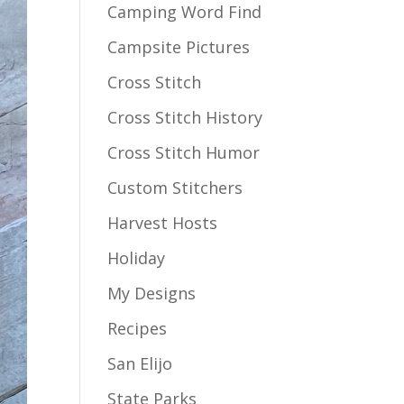
Camping Word Find
Campsite Pictures
Cross Stitch
Cross Stitch History
Cross Stitch Humor
Custom Stitchers
Harvest Hosts
Holiday
My Designs
Recipes
San Elijo
State Parks