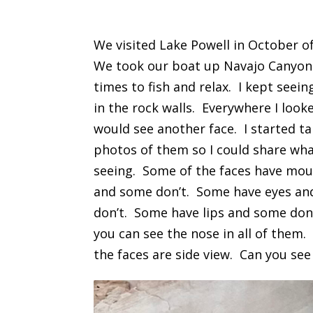
We visited Lake Powell in October o
We took our boat up Navajo Canyon
times to fish and relax. I kept seein
in the rock walls. Everywhere I looke
would see another face. I started t
photos of them so I could share wha
seeing. Some of the faces have mo
and some don’t. Some have eyes a
don’t. Some have lips and some don
you can see the nose in all of them. 
the faces are side view. Can you se