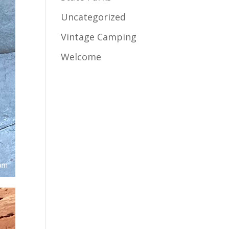
Uncategorized
Vintage Camping
Welcome