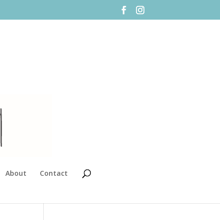
About
Contact