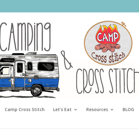
Camp Cross Stitch
Let’s Eat
Resources
BLOG