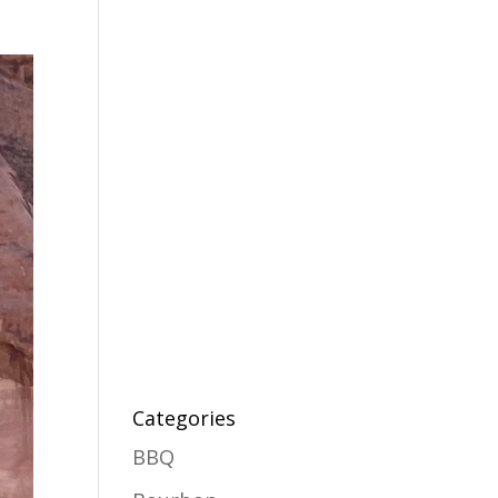
Categories
BBQ