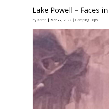
Lake Powell – Faces i
by
Karen
|
Mar 22, 2022
|
Camping Trips