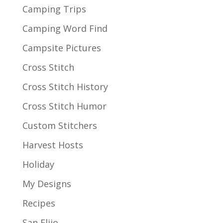
Camping Trips
Camping Word Find
Campsite Pictures
Cross Stitch
Cross Stitch History
Cross Stitch Humor
Custom Stitchers
Harvest Hosts
Holiday
My Designs
Recipes
San Elijo