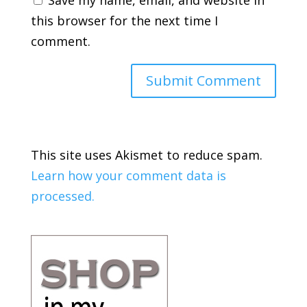
Save my name, email, and website in
this browser for the next time I
comment.
This site uses Akismet to reduce spam.
Learn how your comment data is
processed.