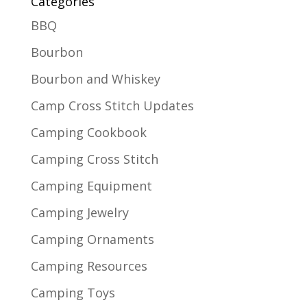
Categories
BBQ
Bourbon
Bourbon and Whiskey
Camp Cross Stitch Updates
Camping Cookbook
Camping Cross Stitch
Camping Equipment
Camping Jewelry
Camping Ornaments
Camping Resources
Camping Toys