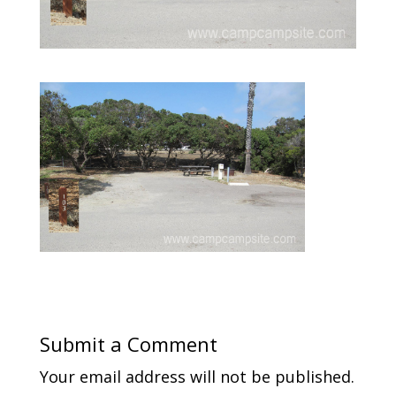
Submit a Comment
Your email address will not be published.