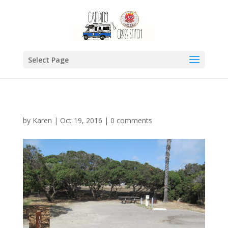
Select Page
by
Karen
|
Oct 19, 2016
|
0 comments