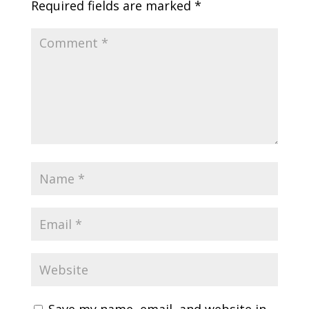
Required fields are marked
*