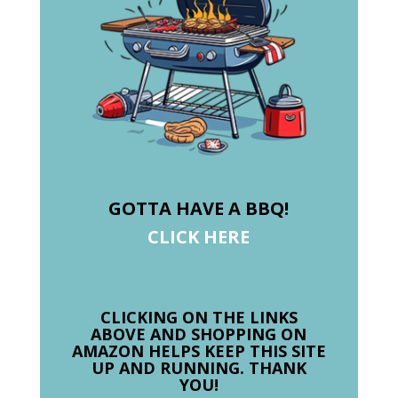
GOTTA HAVE A BBQ!
CLICK HERE
CLICKING ON THE LINKS
ABOVE AND SHOPPING ON
AMAZON HELPS KEEP THIS SITE
UP AND RUNNING. THANK
YOU!