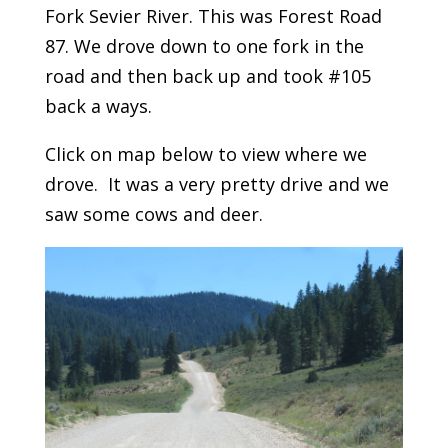
Fork Sevier River. This was Forest Road
87. We drove down to one fork in the
road and then back up and took #105
back a ways.
Click on map below to view where we
drove. It was a very pretty drive and we
saw some cows and deer.