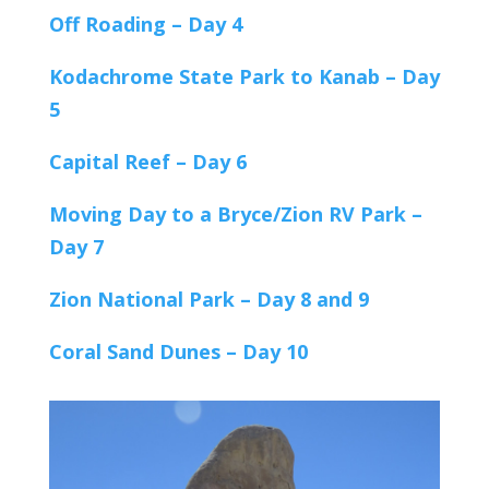
Off Roading – Day 4
Kodachrome State Park to Kanab – Day
5
Capital Reef – Day 6
Moving Day to a Bryce/Zion RV Park –
Day 7
Zion National Park – Day 8 and 9
Coral Sand Dunes – Day 10