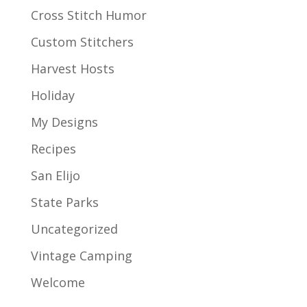
Cross Stitch Humor
Custom Stitchers
Harvest Hosts
Holiday
My Designs
Recipes
San Elijo
State Parks
Uncategorized
Vintage Camping
Welcome