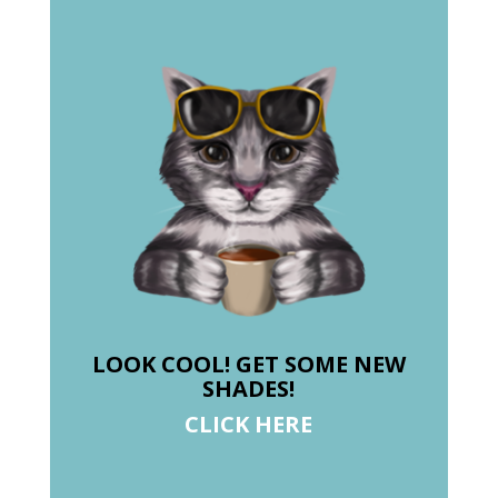
LOOK COOL! GET SOME NEW
SHADES!
CLICK HERE