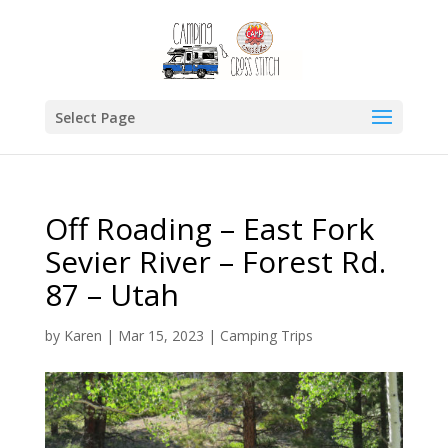
Select Page
Off Roading – East Fork
Sevier River – Forest Rd.
87 – Utah
by
Karen
|
Mar 15, 2023
|
Camping Trips