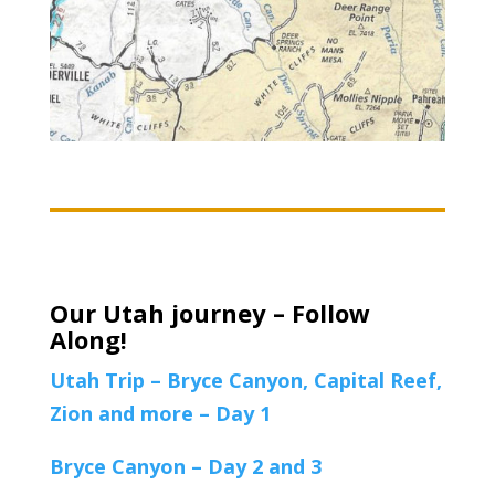
Our Utah journey – Follow
Along!
Utah Trip – Bryce Canyon, Capital Reef,
Zion and more – Day 1
Bryce Canyon – Day 2 and 3