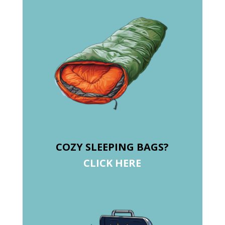
COZY SLEEPING BAGS?
CLICK HERE