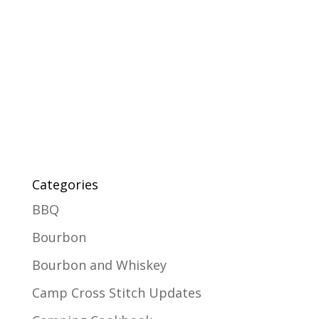
Categories
BBQ
Bourbon
Bourbon and Whiskey
Camp Cross Stitch Updates