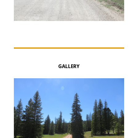
GALLERY