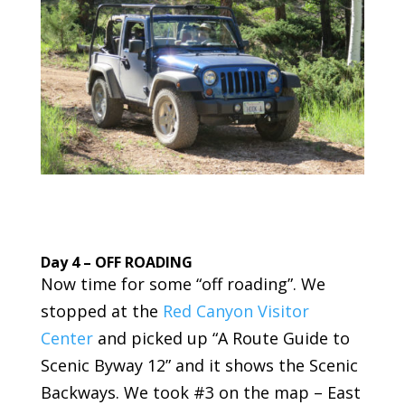
Day 4 – OFF ROADING
Now time for some “off roading”. We
stopped at the
Red Canyon Visitor
Center
and picked up “A Route Guide to
Scenic Byway 12” and it shows the Scenic
Backways. We took #3 on the map – East