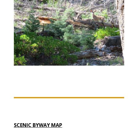
SCENIC BYWAY MAP