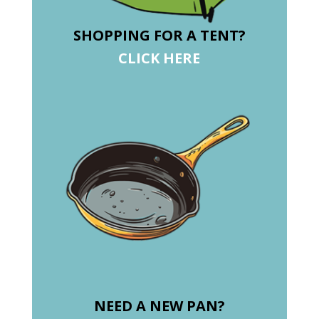
SHOPPING FOR A TENT?
CLICK HERE
NEED A NEW PAN?