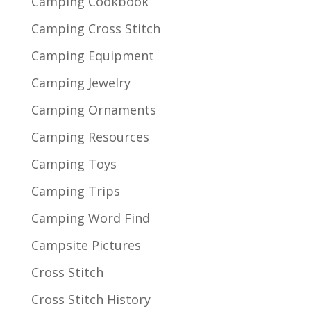
Camping Cookbook
Camping Cross Stitch
Camping Equipment
Camping Jewelry
Camping Ornaments
Camping Resources
Camping Toys
Camping Trips
Camping Word Find
Campsite Pictures
Cross Stitch
Cross Stitch History