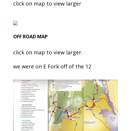
click on map to view larger
OFF ROAD MAP
click on map to view larger.
we were on E Fork off of the 12