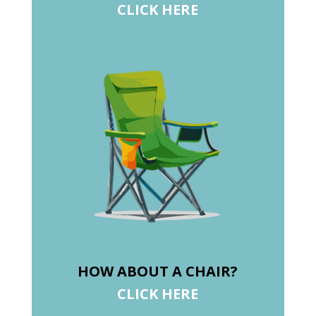
CLICK HERE
HOW ABOUT A CHAIR?
CLICK HERE