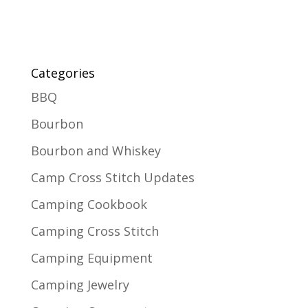
Categories
BBQ
Bourbon
Bourbon and Whiskey
Camp Cross Stitch Updates
Camping Cookbook
Camping Cross Stitch
Camping Equipment
Camping Jewelry