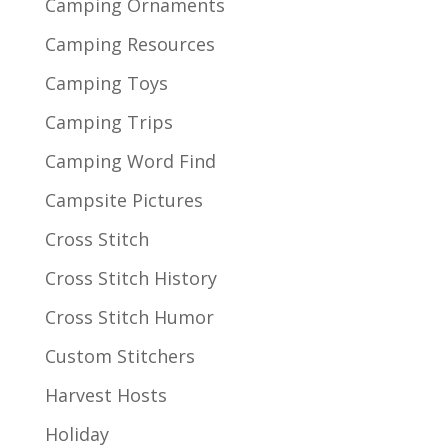
Camping Ornaments
Camping Resources
Camping Toys
Camping Trips
Camping Word Find
Campsite Pictures
Cross Stitch
Cross Stitch History
Cross Stitch Humor
Custom Stitchers
Harvest Hosts
Holiday