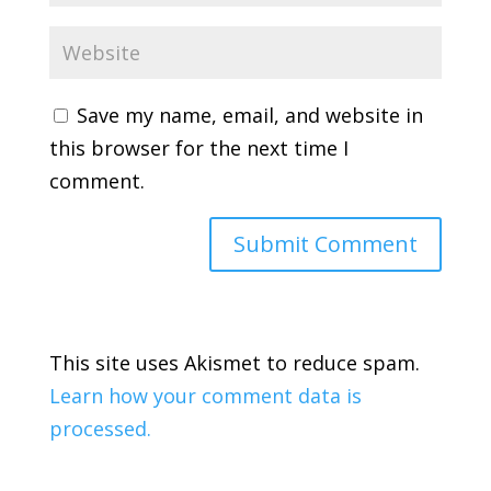
Save my name, email, and website in
this browser for the next time I
comment.
This site uses Akismet to reduce spam.
Learn how your comment data is
processed.