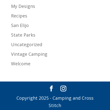
My Designs
Recipes
San Elijo
State Parks
Uncategorized
Vintage Camping
Welcome
Copyright 2025 - Camping and Cross
Stitch