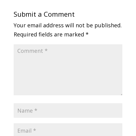
Submit a Comment
Your email address will not be published.
Required fields are marked
*