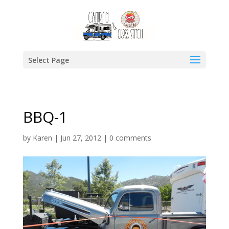
Select Page
BBQ-1
by
Karen
|
Jun 27, 2012
|
0 comments