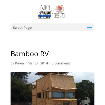
Select Page
Bamboo RV
by
Karen
|
Mar 24, 2014
|
0 comments