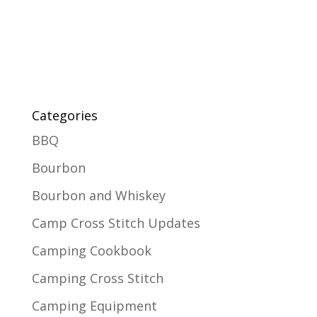
Categories
BBQ
Bourbon
Bourbon and Whiskey
Camp Cross Stitch Updates
Camping Cookbook
Camping Cross Stitch
Camping Equipment