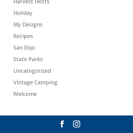
Harvest Hosts
Holiday
My Designs
Recipes
San Elijo
State Parks
Uncategorized
Vintage Camping
Welcome