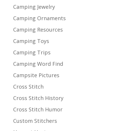
Camping Jewelry
Camping Ornaments
Camping Resources
Camping Toys
Camping Trips
Camping Word Find
Campsite Pictures
Cross Stitch
Cross Stitch History
Cross Stitch Humor
Custom Stitchers