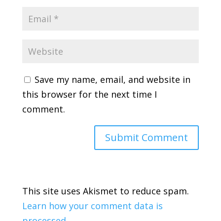
Save my name, email, and website in
this browser for the next time I
comment.
This site uses Akismet to reduce spam.
Learn how your comment data is
processed.