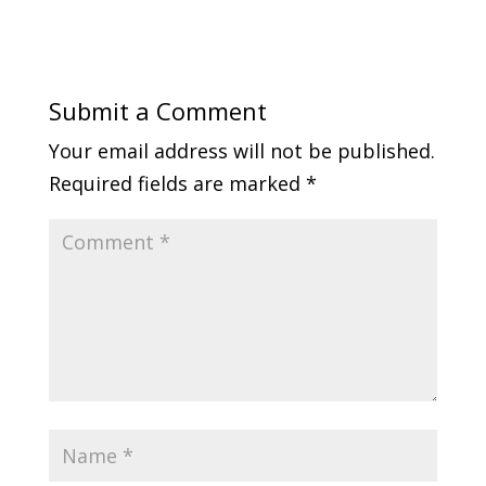
Submit a Comment
Your email address will not be published.
Required fields are marked
*