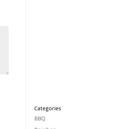
Categories
BBQ