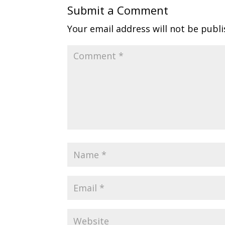
Submit a Comment
Your email address will not be publi