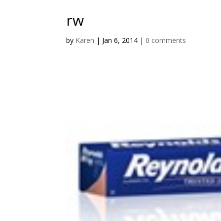
rw
by
Karen
|
Jan 6, 2014
|
0 comments