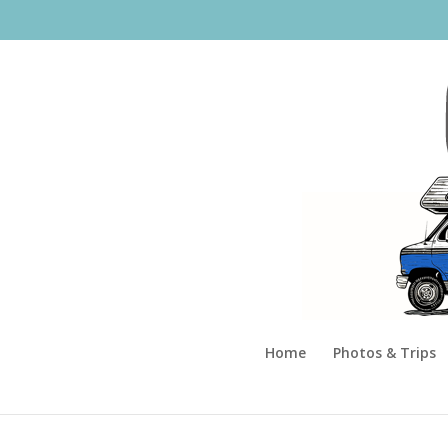
Home
Photos & Trips