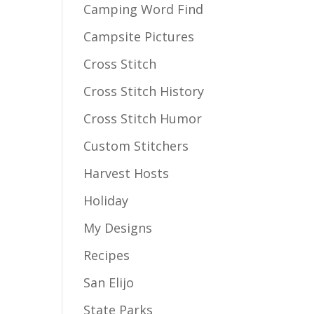
Camping Word Find
Campsite Pictures
Cross Stitch
Cross Stitch History
Cross Stitch Humor
Custom Stitchers
Harvest Hosts
Holiday
My Designs
Recipes
San Elijo
State Parks