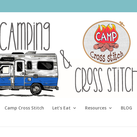
Camp Cross Stitch
Let’s Eat
Resources
BLOG