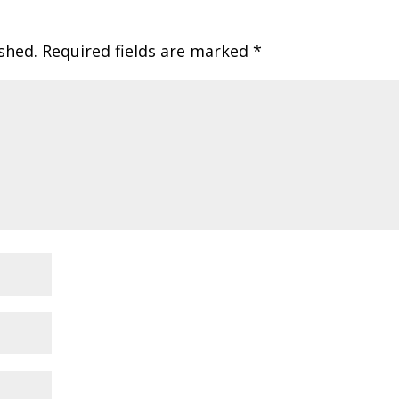
shed.
Required fields are marked
*