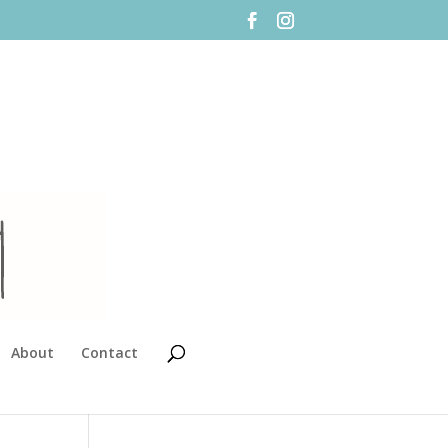
About
Contact