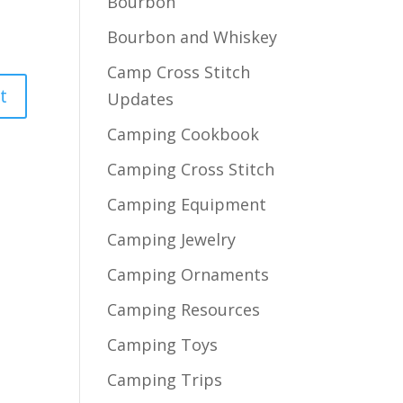
Bourbon
Bourbon and Whiskey
Camp Cross Stitch
Updates
Camping Cookbook
Camping Cross Stitch
Camping Equipment
Camping Jewelry
Camping Ornaments
Camping Resources
Camping Toys
Camping Trips