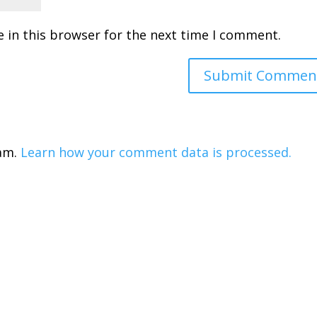
 in this browser for the next time I comment.
pam.
Learn how your comment data is processed.