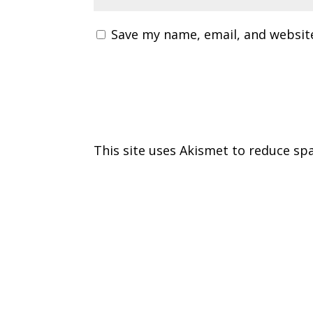
Save my name, email, and website
This site uses Akismet to reduce s