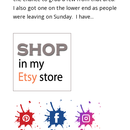
I also got one on the lower end as people
were leaving on Sunday. I have...