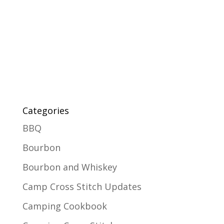
Categories
BBQ
Bourbon
Bourbon and Whiskey
Camp Cross Stitch Updates
Camping Cookbook