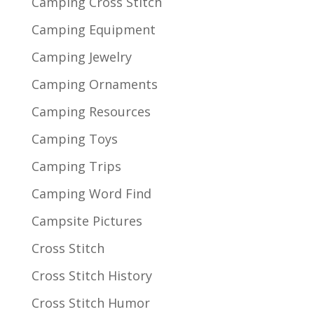
Camping Cross Stitch
Camping Equipment
Camping Jewelry
Camping Ornaments
Camping Resources
Camping Toys
Camping Trips
Camping Word Find
Campsite Pictures
Cross Stitch
Cross Stitch History
Cross Stitch Humor