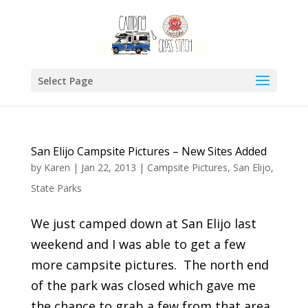
Select Page
San Elijo Campsite Pictures – New Sites Added
by
Karen
|
Jan 22, 2013
|
Campsite Pictures
,
San Elijo
,
State Parks
We just camped down at San Elijo last
weekend and I was able to get a few
more campsite pictures. The north end
of the park was closed which gave me
the chance to grab a few from that area.