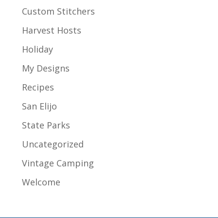
Custom Stitchers
Harvest Hosts
Holiday
My Designs
Recipes
San Elijo
State Parks
Uncategorized
Vintage Camping
Welcome