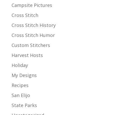
Campsite Pictures
Cross Stitch
Cross Stitch History
Cross Stitch Humor
Custom Stitchers
Harvest Hosts
Holiday
My Designs
Recipes
San Elijo
State Parks