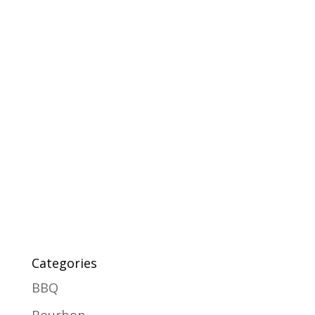
Categories
BBQ
Bourbon