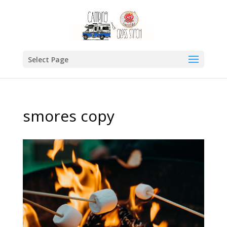
Select Page
smores copy