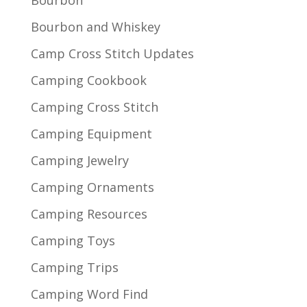
Bourbon and Whiskey
Camp Cross Stitch Updates
Camping Cookbook
Camping Cross Stitch
Camping Equipment
Camping Jewelry
Camping Ornaments
Camping Resources
Camping Toys
Camping Trips
Camping Word Find