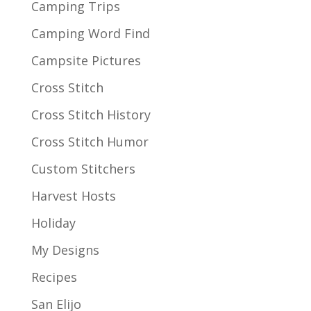
Camping Trips
Camping Word Find
Campsite Pictures
Cross Stitch
Cross Stitch History
Cross Stitch Humor
Custom Stitchers
Harvest Hosts
Holiday
My Designs
Recipes
San Elijo