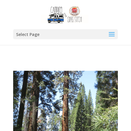
Select Page