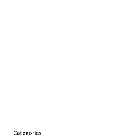
Categories