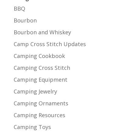
BBQ
Bourbon
Bourbon and Whiskey
Camp Cross Stitch Updates
Camping Cookbook
Camping Cross Stitch
Camping Equipment
Camping Jewelry
Camping Ornaments
Camping Resources
Camping Toys