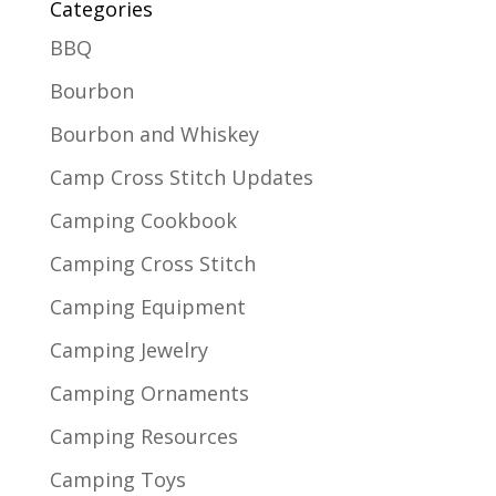
Categories
BBQ
Bourbon
Bourbon and Whiskey
Camp Cross Stitch Updates
Camping Cookbook
Camping Cross Stitch
Camping Equipment
Camping Jewelry
Camping Ornaments
Camping Resources
Camping Toys