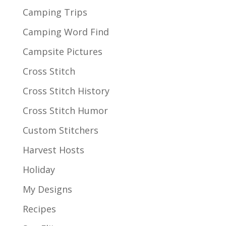
Camping Trips
Camping Word Find
Campsite Pictures
Cross Stitch
Cross Stitch History
Cross Stitch Humor
Custom Stitchers
Harvest Hosts
Holiday
My Designs
Recipes