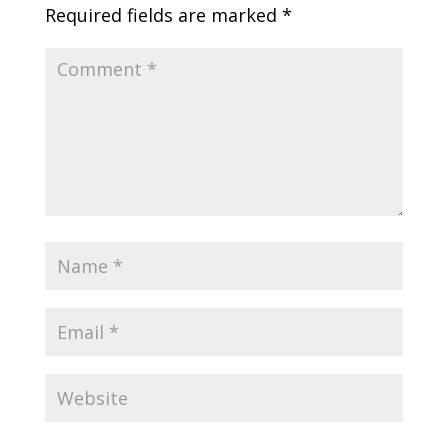
Required fields are marked
*