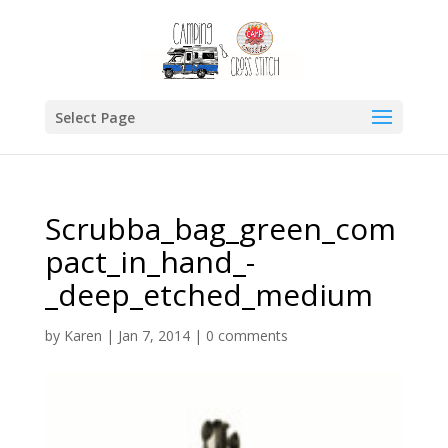
Select Page
Scrubba_bag_green_com
pact_in_hand_-
_deep_etched_medium
by
Karen
|
Jan 7, 2014
|
0 comments