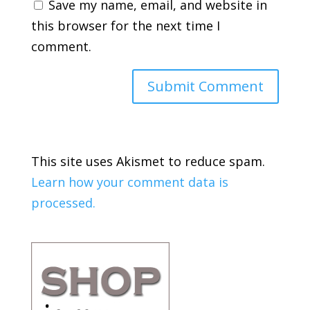
Save my name, email, and website in
this browser for the next time I
comment.
This site uses Akismet to reduce spam.
Learn how your comment data is
processed.