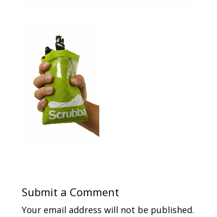
Submit a Comment
Your email address will not be published.