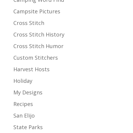
Campsite Pictures
Cross Stitch
Cross Stitch History
Cross Stitch Humor
Custom Stitchers
Harvest Hosts
Holiday
My Designs
Recipes
San Elijo
State Parks