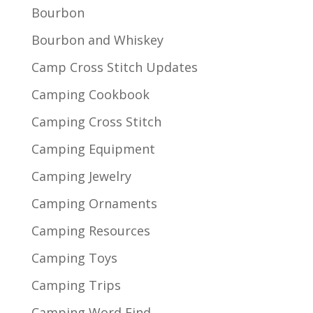
Bourbon
Bourbon and Whiskey
Camp Cross Stitch Updates
Camping Cookbook
Camping Cross Stitch
Camping Equipment
Camping Jewelry
Camping Ornaments
Camping Resources
Camping Toys
Camping Trips
Camping Word Find