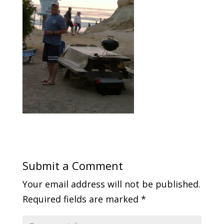
Submit a Comment
Your email address will not be published.
Required fields are marked
*