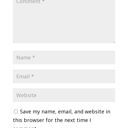
Save my name, email, and website in
this browser for the next time I