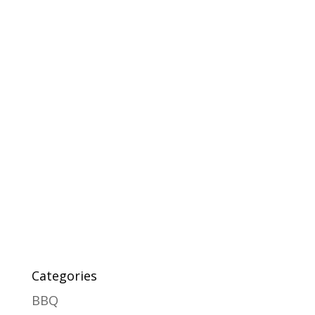
Categories
BBQ