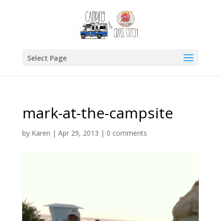
Select Page
mark-at-the-campsite
by
Karen
|
Apr 29, 2013
|
0 comments