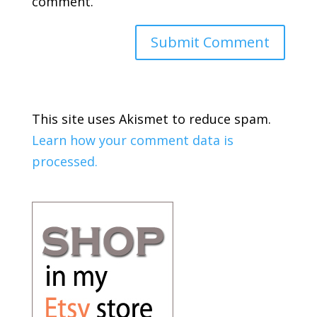
comment.
This site uses Akismet to reduce spam.
Learn how your comment data is
processed.