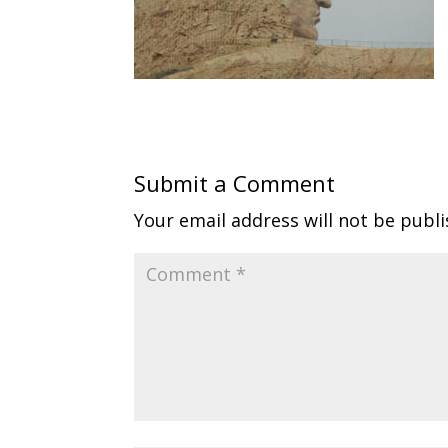
Submit a Comment
Your email address will not be publi