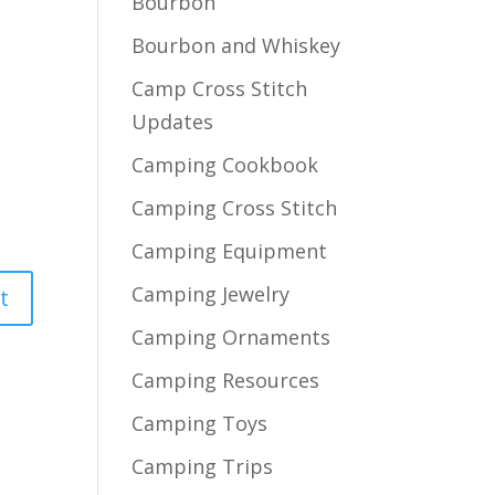
Bourbon
Bourbon and Whiskey
Camp Cross Stitch
Updates
Camping Cookbook
Camping Cross Stitch
Camping Equipment
Camping Jewelry
Camping Ornaments
Camping Resources
Camping Toys
Camping Trips