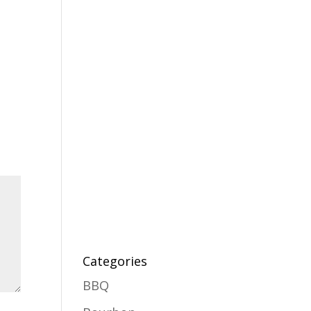
Categories
BBQ