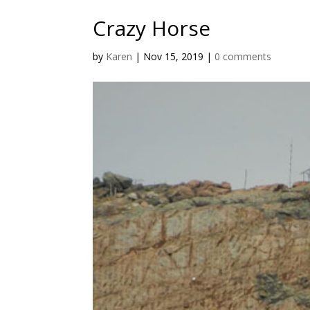
Crazy Horse
by
Karen
|
Nov 15, 2019
|
0 comments