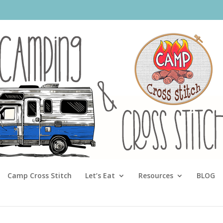
Camp Cross Stitch
Let’s Eat
Resources
BLOG