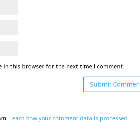
 in this browser for the next time I comment.
pam.
Learn how your comment data is processed.