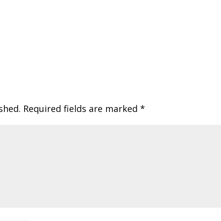
shed.
Required fields are marked
*