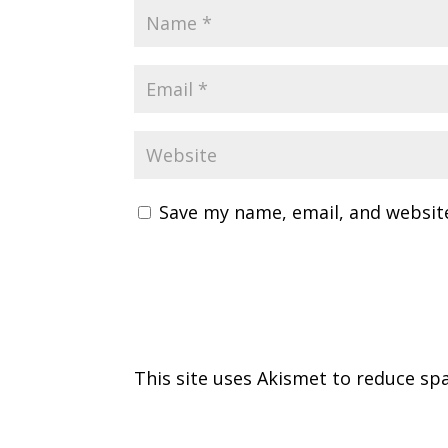
Save my name, email, and website
This site uses Akismet to reduce s