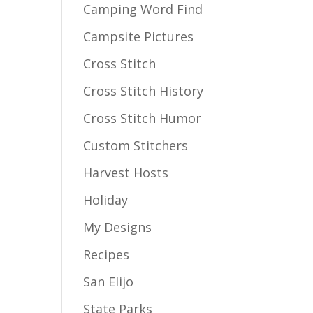
Camping Word Find
Campsite Pictures
Cross Stitch
Cross Stitch History
Cross Stitch Humor
Custom Stitchers
Harvest Hosts
Holiday
My Designs
Recipes
San Elijo
State Parks