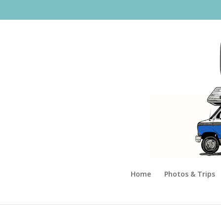
Home
Photos & Trips