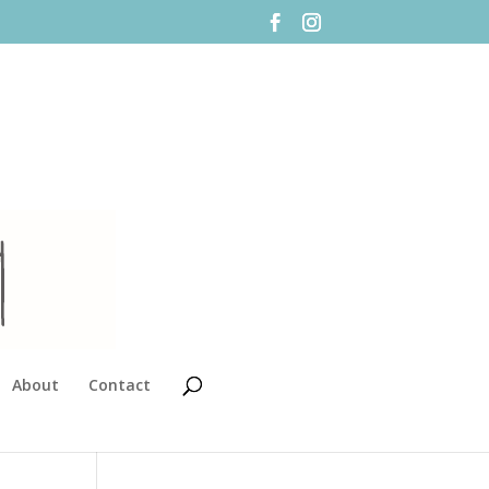
About
Contact