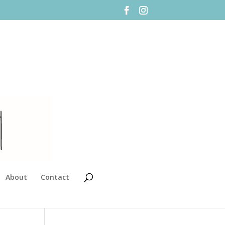
About
Contact