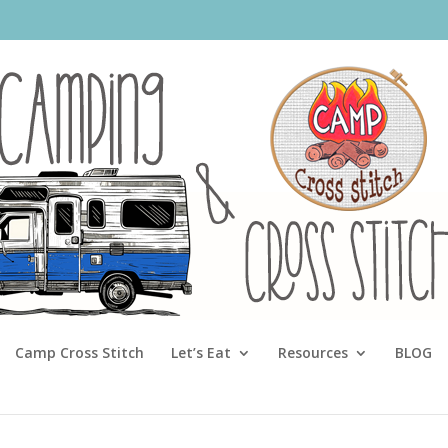
Camp Cross Stitch
Let’s Eat
Resources
BLOG