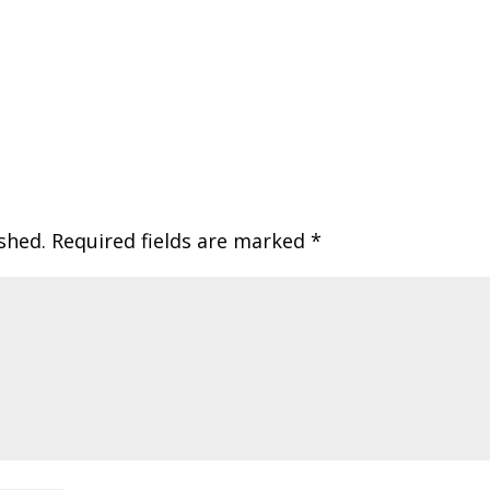
shed.
Required fields are marked
*