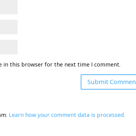
 in this browser for the next time I comment.
pam.
Learn how your comment data is processed.