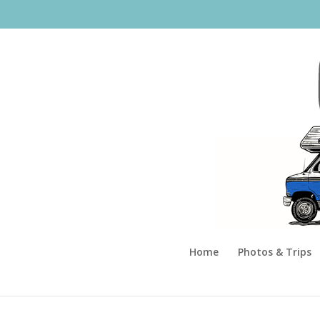
Home
Photos & Trips