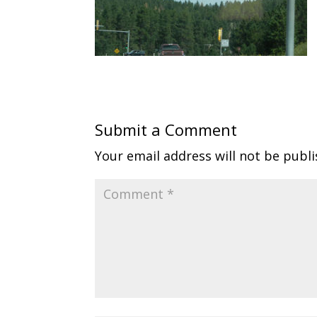
Submit a Comment
Your email address will not be publi