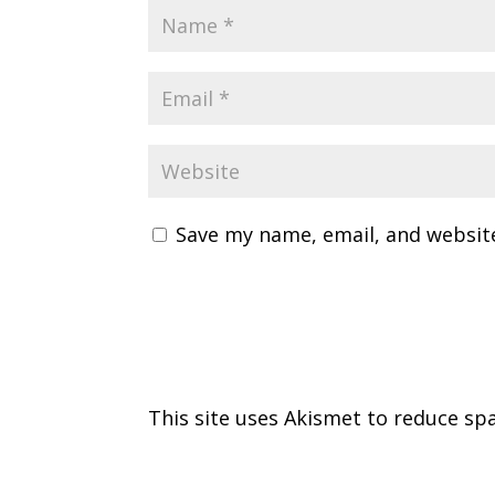
Save my name, email, and website
This site uses Akismet to reduce s