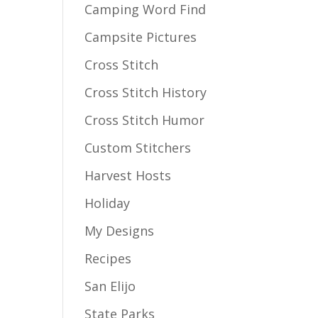
Camping Word Find
Campsite Pictures
Cross Stitch
Cross Stitch History
Cross Stitch Humor
Custom Stitchers
Harvest Hosts
Holiday
My Designs
Recipes
San Elijo
State Parks