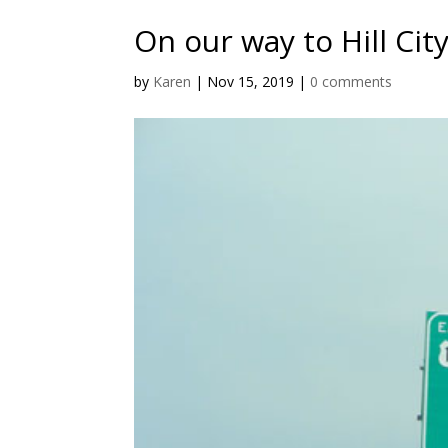
On our way to Hill Cit
by
Karen
|
Nov 15, 2019
|
0 comments