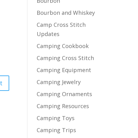
Bourbon
Bourbon and Whiskey
Camp Cross Stitch
Updates
Camping Cookbook
Camping Cross Stitch
Camping Equipment
Camping Jewelry
Camping Ornaments
Camping Resources
Camping Toys
Camping Trips