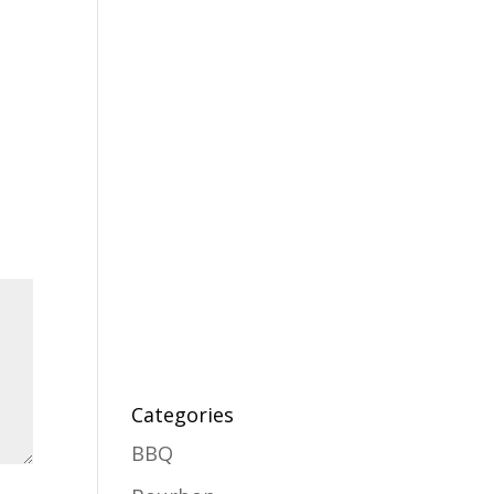
Categories
BBQ