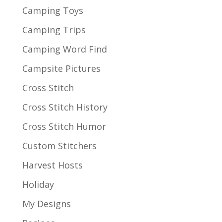
Camping Toys
Camping Trips
Camping Word Find
Campsite Pictures
Cross Stitch
Cross Stitch History
Cross Stitch Humor
Custom Stitchers
Harvest Hosts
Holiday
My Designs