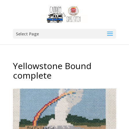
Select Page
Yellowstone Bound
complete