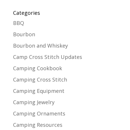
Categories
BBQ
Bourbon
Bourbon and Whiskey
Camp Cross Stitch Updates
Camping Cookbook
Camping Cross Stitch
Camping Equipment
Camping Jewelry
Camping Ornaments
Camping Resources