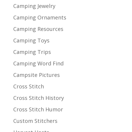
Camping Jewelry
Camping Ornaments
Camping Resources
Camping Toys
Camping Trips
Camping Word Find
Campsite Pictures
Cross Stitch
Cross Stitch History
Cross Stitch Humor
Custom Stitchers