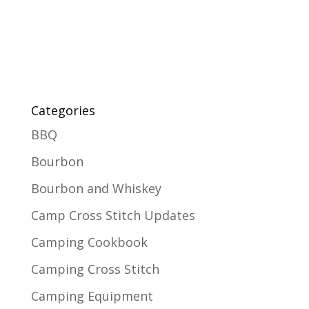
Categories
BBQ
Bourbon
Bourbon and Whiskey
Camp Cross Stitch Updates
Camping Cookbook
Camping Cross Stitch
Camping Equipment