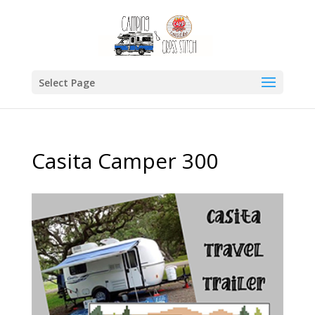
Select Page
Casita Camper 300