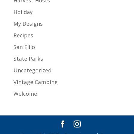
Harvest Hosts
Holiday
My Designs
Recipes
San Elijo
State Parks
Uncategorized
Vintage Camping
Welcome