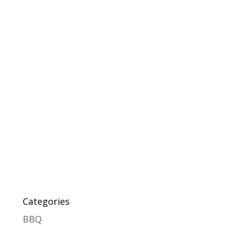
Categories
BBQ