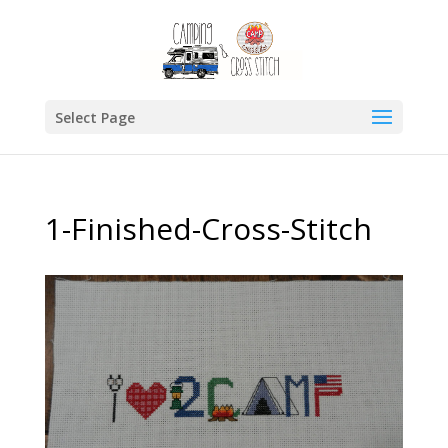
Select Page
1-Finished-Cross-Stitch