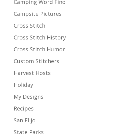
Camping Word Find
Campsite Pictures
Cross Stitch
Cross Stitch History
Cross Stitch Humor
Custom Stitchers
Harvest Hosts
Holiday
My Designs
Recipes
San Elijo
State Parks