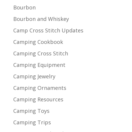
Bourbon
Bourbon and Whiskey
Camp Cross Stitch Updates
Camping Cookbook
Camping Cross Stitch
Camping Equipment
Camping Jewelry
Camping Ornaments
Camping Resources
Camping Toys
Camping Trips