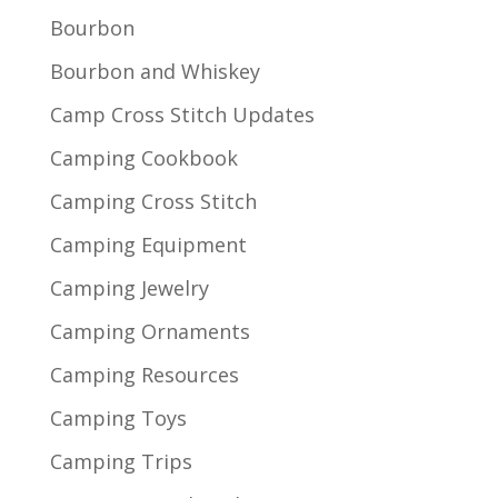
Bourbon
Bourbon and Whiskey
Camp Cross Stitch Updates
Camping Cookbook
Camping Cross Stitch
Camping Equipment
Camping Jewelry
Camping Ornaments
Camping Resources
Camping Toys
Camping Trips