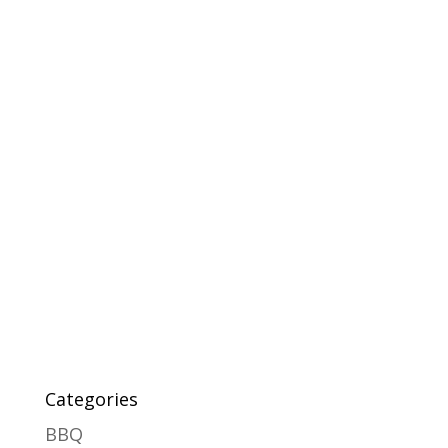
Categories
BBQ