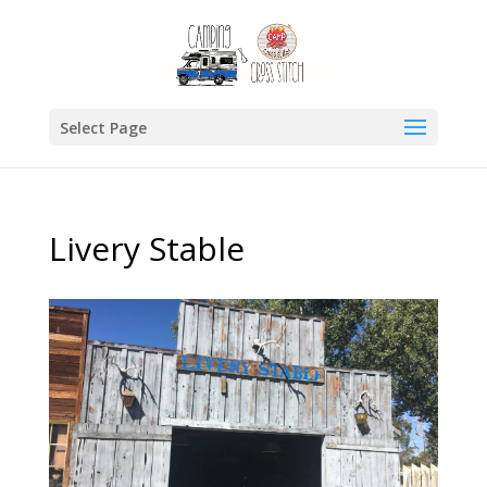
Select Page
Livery Stable