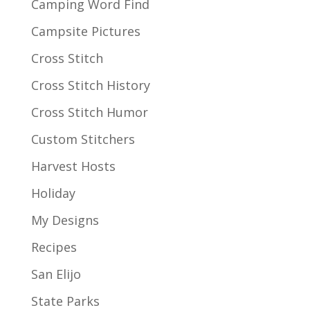
Camping Word Find
Campsite Pictures
Cross Stitch
Cross Stitch History
Cross Stitch Humor
Custom Stitchers
Harvest Hosts
Holiday
My Designs
Recipes
San Elijo
State Parks