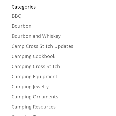
Categories
BBQ
Bourbon
Bourbon and Whiskey
Camp Cross Stitch Updates
Camping Cookbook
Camping Cross Stitch
Camping Equipment
Camping Jewelry
Camping Ornaments
Camping Resources