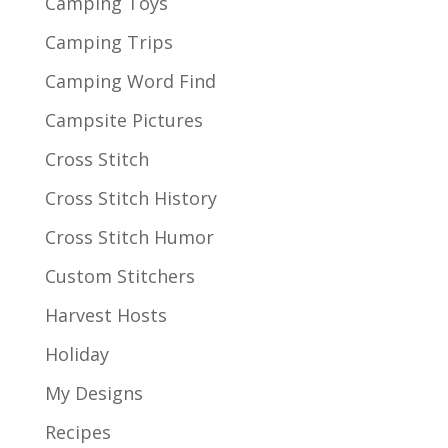
Camping Toys
Camping Trips
Camping Word Find
Campsite Pictures
Cross Stitch
Cross Stitch History
Cross Stitch Humor
Custom Stitchers
Harvest Hosts
Holiday
My Designs
Recipes