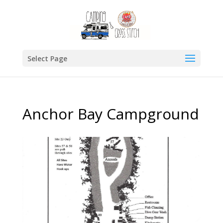
Select Page
Anchor Bay Campground